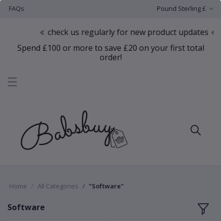
FAQs
Pound Sterling £
check us regularly for new product updates
Spend £100 or more to save £20 on your first total
order!
Home
All Categories
"Software"
Software