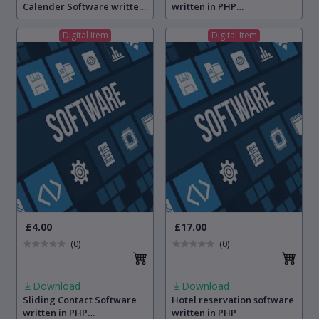
Calender Software written
written in PHP
in PHP programming
programming language
language
Digital Item
Digital Item
£4.00
£17.00
(0)
(0)
Download
Download
Sliding Contact Software
Hotel reservation software
written in PHP
written in PHP