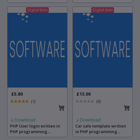
programming language
Digital Item
Digital Item
£5.80
£13.00
(1)
(0)
Download
Download
PHP User login written in
Car sale template written
PHP programming
in PHP programming
language
language