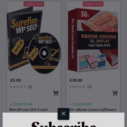
Digital Item
Digital Item
£5.00
£30.00
(0)
(0)
Download
Download
WordPress SEO Crash
50+ eBook Covers software
Course: Make Your
[Editable Templates with
Wordpress Site Search
PSD Source File]
Engine Friendly