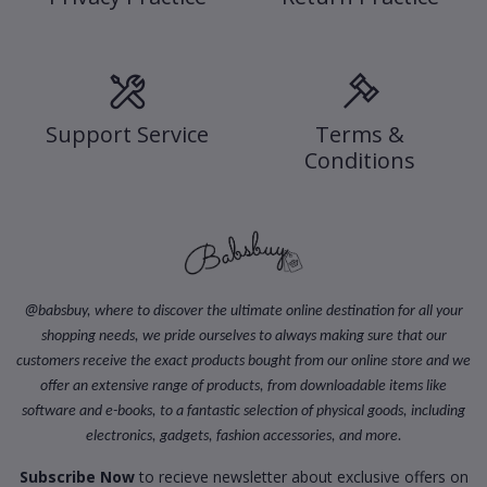
Support Service
Terms &
Conditions
@
babsbuy, where to discover the ultimate online destination for all your
shopping needs, we pride ourselves to always making sure that our
customers receive the exact products bought from our online store and we
offer an extensive range of products, from downloadable items like
software and e-books, to a fantastic selection of physical goods, including
electronics, gadgets, fashion accessories, and more.
Subscribe Now
to recieve newsletter about exclusive offers on