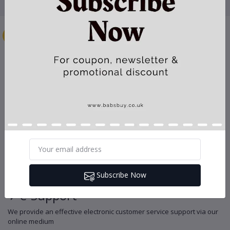
Secure Payment
Your can pay with major credit cards and your payment goes via
secure payment gateway
Instant Download
Every digital item is immediately available for download after
payment confirmation
Efficient Delivery
We use reputable courier services to deliver your physical product at
Subscribe Now
the appointed time frame
e-Support
We provide an effective electronic customer service support via our
online medium