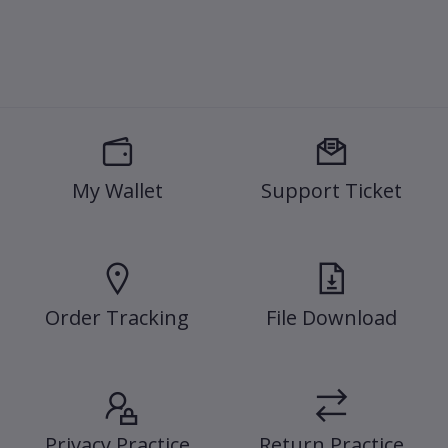
My Wallet
Support Ticket
Order Tracking
File Download
Privacy Practice
Return Practice