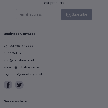
our products
Subscribe
Business Contact
+447394129999
24/7 Online
info@babsbuy.co.uk
service@babsbuy.co.uk
myreturn@babsbuy.co.uk
Services Info