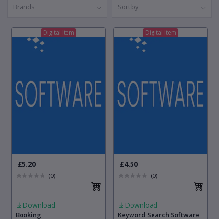
Brands
Sort by
Digital Item
Digital Item
£5.20
£4.50
(0)
(0)
Download
Download
Booking
Keyword Search Software