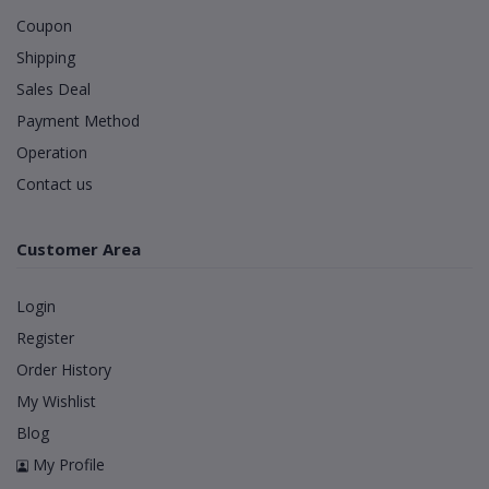
Coupon
Shipping
Sales Deal
Payment Method
Operation
Contact us
Customer Area
Login
Register
Order History
My Wishlist
Blog
My Profile