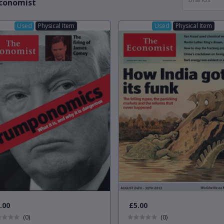
conomist
Used
Physical Item
Used
Physical Item
.00
£5.00
(0)
(0)