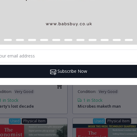
Subscribe Now
.00
£5.00
(0)
(0)
dition
:
Condition
:
Very Good
Very Good
1
in Stock
1
in Stock
erty's lost decade
Microbes maketh man
Used
Physical Item
Used
Physical Item