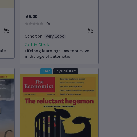
£5.00
(0)
Condition
:
Very Good
1
in Stock
afe
Lifelong learning: How to survive
in the age of automation
Used
Physical Item