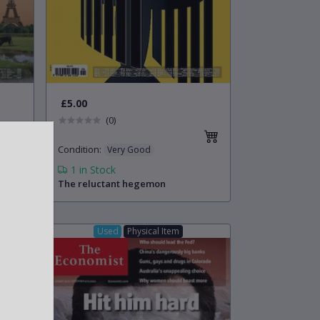
£5.00
(0)
Condition
:
Very Good
1
in Stock
The reluctant hegemon
Used
Physical Item