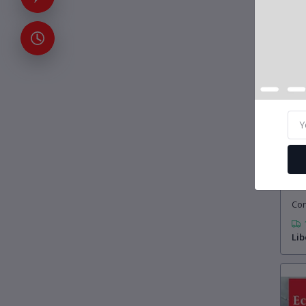
£5
Con
Lib