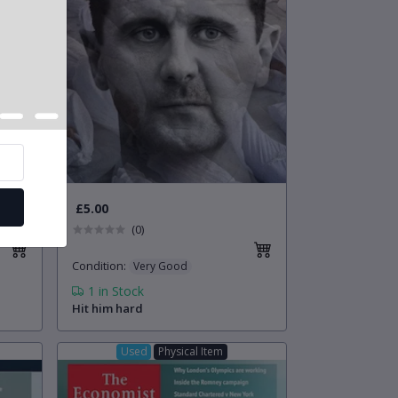
£5.00
(0)
Condition
:
Very Good
1
in Stock
Hit him hard
Used
Physical Item