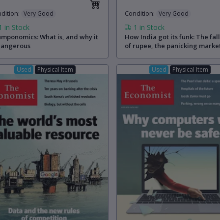
dition
:
Condition
:
Very Good
Very Good
1
in Stock
1
in Stock
mponomics: What is, and why it
How India got its funk: The fal
dangerous
of rupee, the panicking marke
and the reforms that never
happened
Used
Physical Item
Used
Physical Item