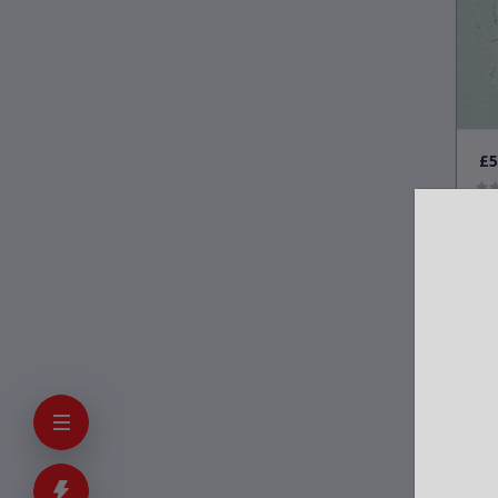
£5
Con
Wal
on 