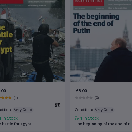
.00
£5.00
(1)
(0)
dition
:
Condition
:
Very Good
Very Good
1
in Stock
1
in Stock
 battle for Egypt
The beginning of the end of P