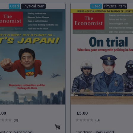
Used
Physical Item
Used
Physical Item
.00
£5.00
(0)
(0)
dition
:
Condition
:
Very Good
Very Good