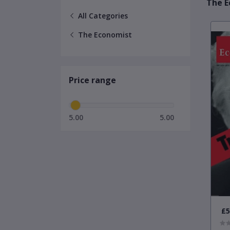
The E
All Categories
The Economist
Price range
5.00
5.00
£5