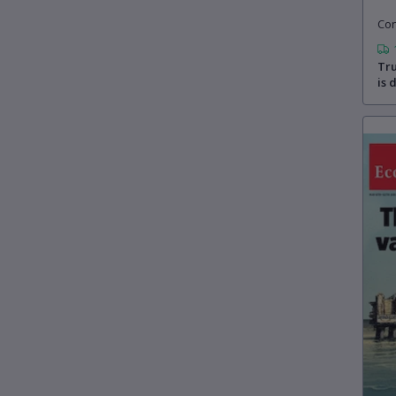
Con
Tru
is 