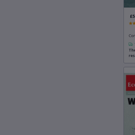
£5
Con
The
re