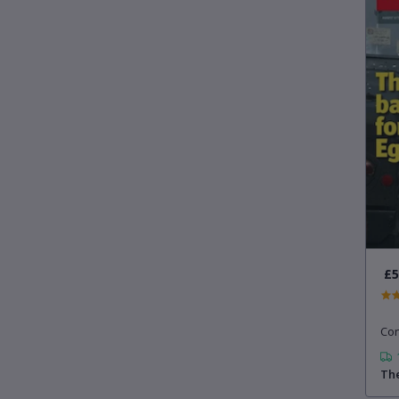
£5
Con
The