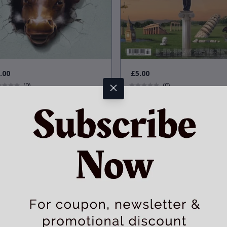
.00
£5.00
(0)
(0)
dition
:
Condition
:
Very Good
Very Good
1
in Stock
1
in Stock
l Street is back: A special report
One woman to rule them all
international banking
Used
Physical Item
Used
Physical Item