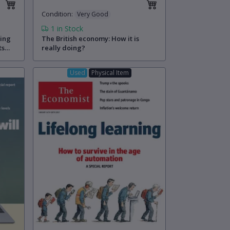
Condition
:
Very Good
1
in Stock
ling
The British economy: How it is
ts
really doing?
Used
Physical Item