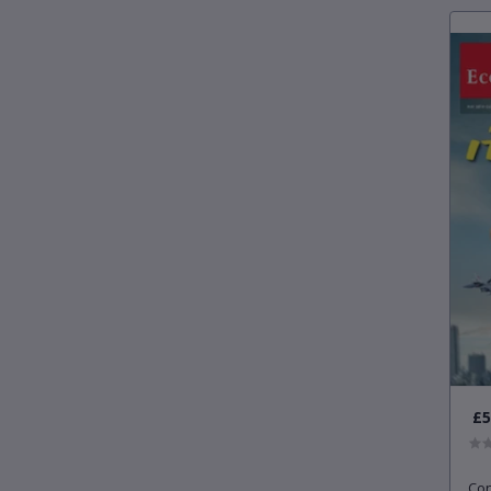
£5
Con