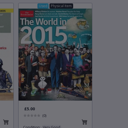
Used
Physical Item
£5.00
(0)
Condition
:
Very Good