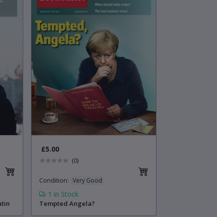
£5.00
(0)
Condition
:
Very Good
1
in Stock
utin
Tempted Angela?