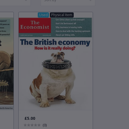
Used
Physical Item
£5.00
(0)