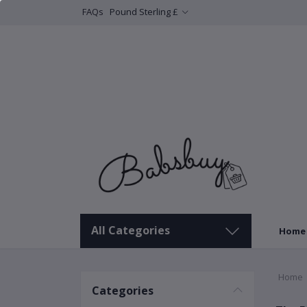
FAQs
Pound Sterling £
All Categories
Home
Home
Categories