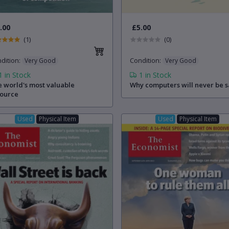
.00
£5.00
(1)
(0)
dition
:
Condition
:
Very Good
Very Good
1
in Stock
1
in Stock
 world's most valuable
Why computers will never be s
source
Used
Physical Item
Used
Physical Item