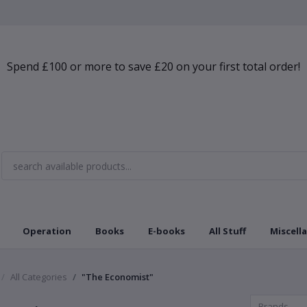
Spend £100 or more to save £20 on your first total order!
Operation
Books
E-books
All Stuff
Miscell
All Categories
"The Economist"
Brands