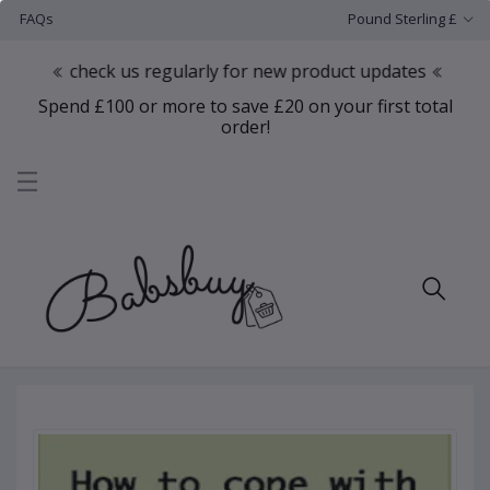
FAQs
Pound Sterling £
check us regularly for new product updates
Spend £100 or more to save £20 on your first total
order!