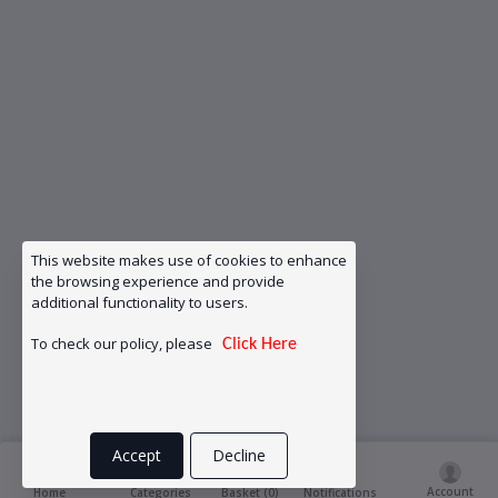
This website makes use of cookies to enhance
the browsing experience and provide
additional functionality to users.
To check our policy, please
Click Here
Accept
Decline
Account
Basket (
0
)
Home
Categories
Notifications