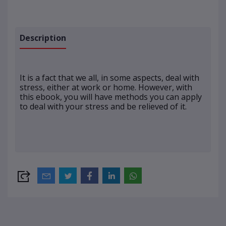
Description
It is a fact that we all, in some aspects, deal with
stress, either at work or home. However, with
this ebook, you will have methods you can apply
to deal with your stress and be relieved of it.