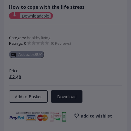
How to cope with the life stress
Downloadable
Category:
healthy living
Ratings: 0
(0 Reviews)
Ask babsBUY
Price
£2.40
Add to Basket
Download
add to wishlist