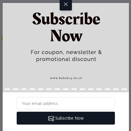
Subscribe Now