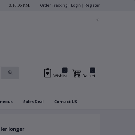
Order Tracking
|
Login
|
Register
3:16:06 P.M.
check us regularly for 
0
0
Wishlist
Basket
aneous
Sales Deal
Contact US
Brands
Coupon
ler longer