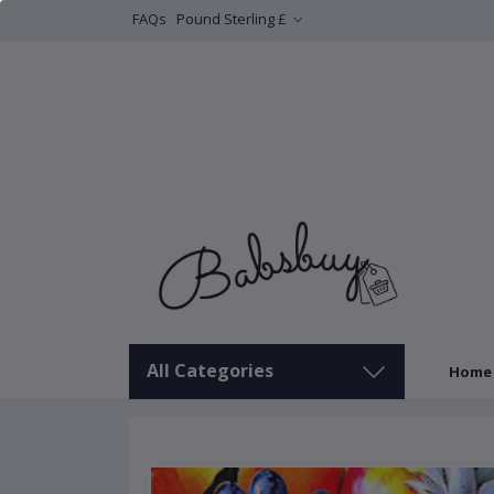
FAQs
Pound Sterling £
All Categories
Home