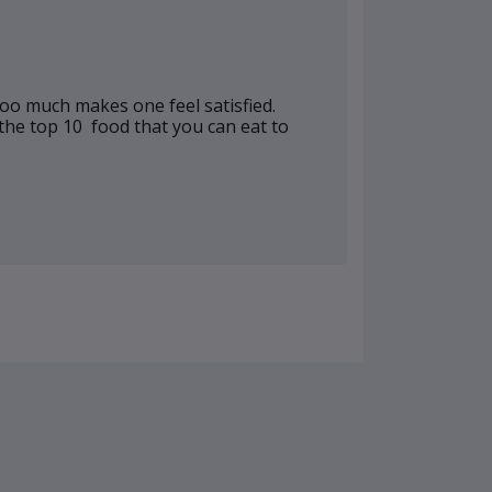
 too much makes one feel satisfied.
 the top 10 food that you can eat to