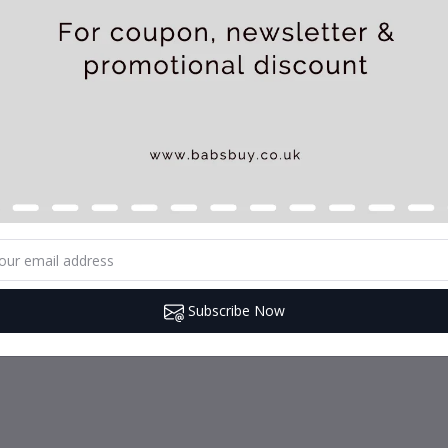
Subscribe Now