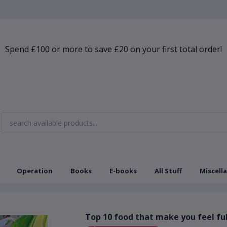
Spend £100 or more to save £20 on your first total order!
Operation
Books
E-books
All Stuff
Miscell
Top 10 food that make you feel ful