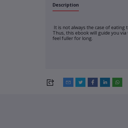
Description
It is not always the case of eating
Thus, this ebook will guide you via
feel fuller for long.