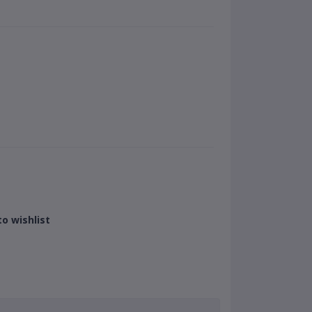
o wishlist