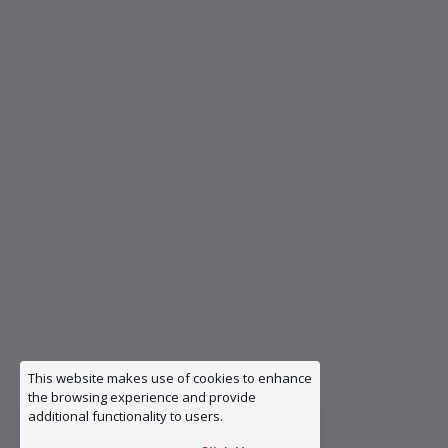
This website makes use of cookies to enhance
the browsing experience and provide
additional functionality to users.