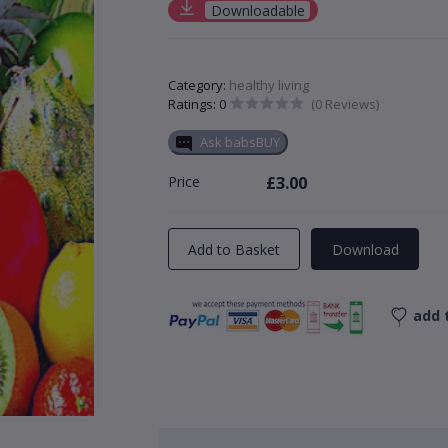
Downloadable
Category:
healthy living
Ratings: 0
(0 Reviews)
Ask babsBUY
Price
£3.00
Add to Basket
Download
add t